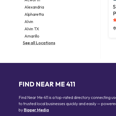
Legal services
S
Alexandria
Notary public
P
Alpharetta
Personal injury attorney
Alvin
Alvin TX
Amarillo
See all Locations
FIND NEAR ME 411
Find Near Me 411 is a top-rated directory connecting us
to trusted local businesses quickly and easily — powere
by
Bipper Media