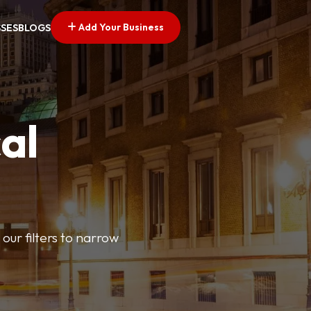
Add Your Business
SSES
BLOGS
al
our filters to narrow