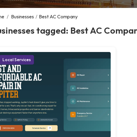
me
/
Businesses
/
Best AC Company
usinesses tagged: Best AC Compa
Local Services