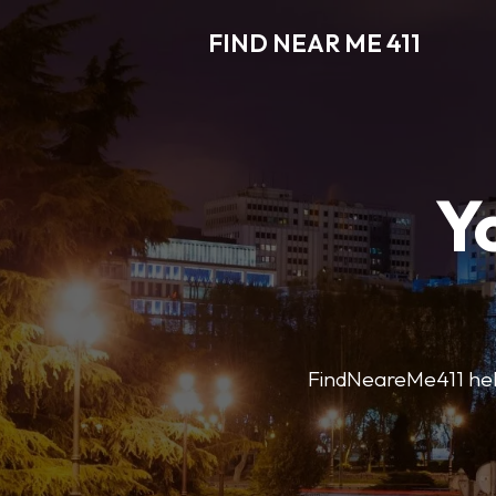
FIND NEAR ME 411
Y
FindNeareMe411 helps