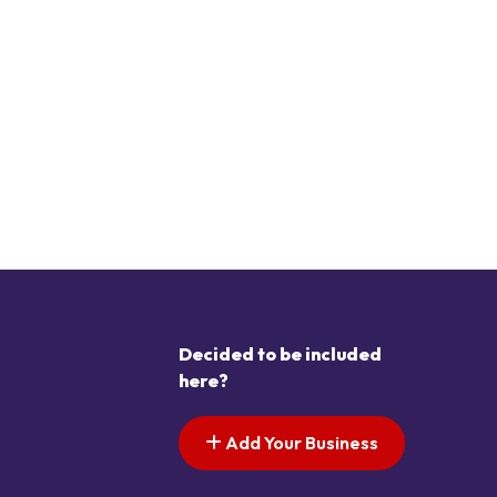
Decided to be included
here?
Add Your Business