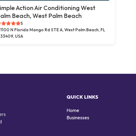
imple Action Air Conditioning West
alm Beach, West Palm Beach
5
1100 N Florida Mango Rd STE A, West Palm Beach, FL
33409, USA
QUICK LINKS
Home
ers
Businesses
d