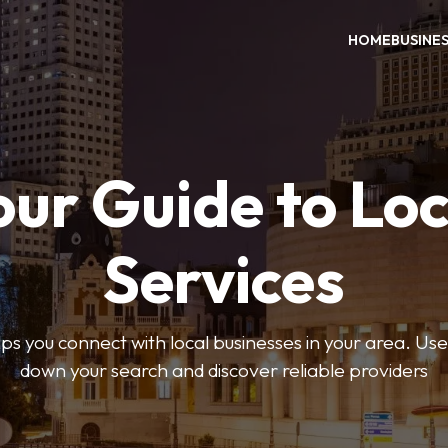
HOME
BUSINE
our Guide to Loc
Services
 you connect with local businesses in your area. Use 
down your search and discover reliable providers