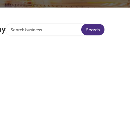
Search over directory
ny
Search