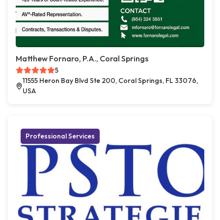
Matthew Fornaro, P.A., Coral Springs
5
11555 Heron Bay Blvd Ste 200, Coral Springs, FL 33076,
USA
Professional Services