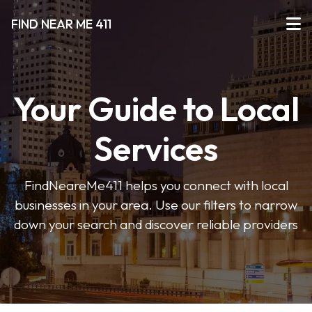
FIND NEAR ME 411
Your Guide to Local
Services
FindNeareMe411 helps you connect with local
businesses in your area. Use our filters to narrow
down your search and discover reliable providers