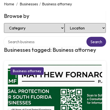
Home
/
Businesses
/
Business attorney
Browse by
Select Category
Select Location
Search over directory
Search
Businesses tagged: Business attorney
Business attorney