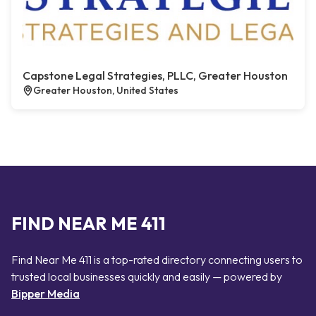
Capstone Legal Strategies, PLLC, Greater Houston
Greater Houston, United States
FIND NEAR ME 411
Find Near Me 411 is a top-rated directory connecting users to
trusted local businesses quickly and easily — powered by
Bipper Media