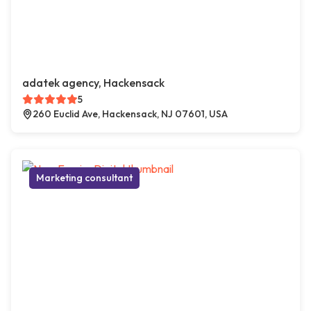
adatek agency, Hackensack
5
260 Euclid Ave, Hackensack, NJ 07601, USA
Marketing consultant