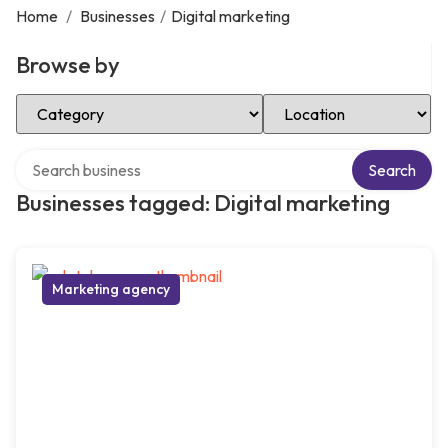
Home
/
Businesses
/
Digital marketing
Browse by
Select Category
Select Location
Search over directory
Search
Businesses tagged: Digital marketing
Marketing agency