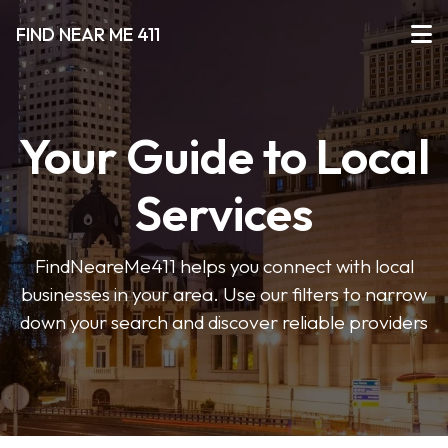
FIND NEAR ME 411
Your Guide to Local
Services
FindNeareMe411 helps you connect with local
businesses in your area. Use our filters to narrow
down your search and discover reliable providers