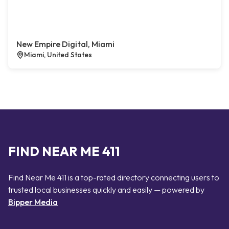
New Empire Digital, Miami
Miami, United States
FIND NEAR ME 411
Find Near Me 411 is a top-rated directory connecting users to
trusted local businesses quickly and easily — powered by
Bipper Media