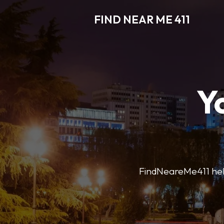
FIND NEAR ME 411
Y
FindNeareMe411 helps