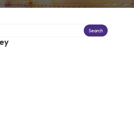
Search
ney