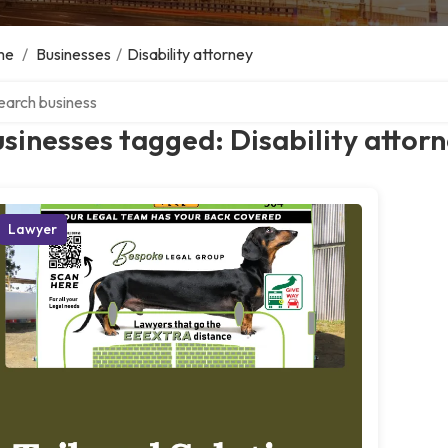
me
/
Businesses
/
Disability attorney
ch over directory
sinesses tagged: Disability attor
Lawyer