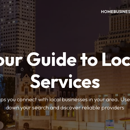
HOME
BUSINE
our Guide to Loc
Services
 you connect with local businesses in your area. Use 
down your search and discover reliable providers