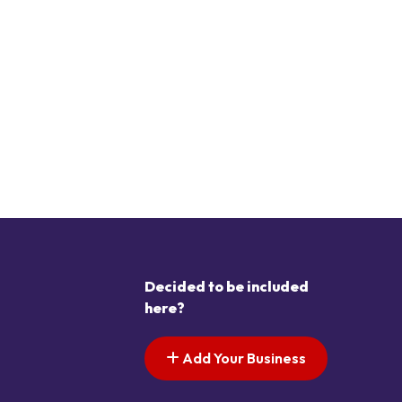
Decided to be included
here?
Add Your Business