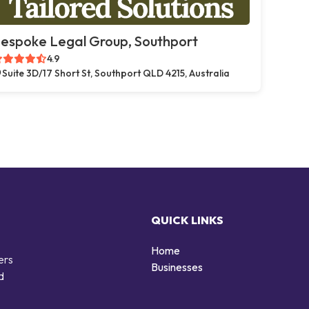
espoke Legal Group, Southport
4.9
Suite 3D/17 Short St, Southport QLD 4215, Australia
QUICK LINKS
Home
ers
Businesses
d