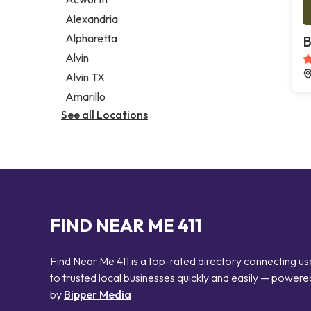
Legal services
Alexandria
Notary public
Alpharetta
B
Personal injury attorney
Alvin
Alvin TX
Amarillo
See all Locations
FIND NEAR ME 411
Find Near Me 411 is a top-rated directory connecting us
to trusted local businesses quickly and easily — powere
by
Bipper Media