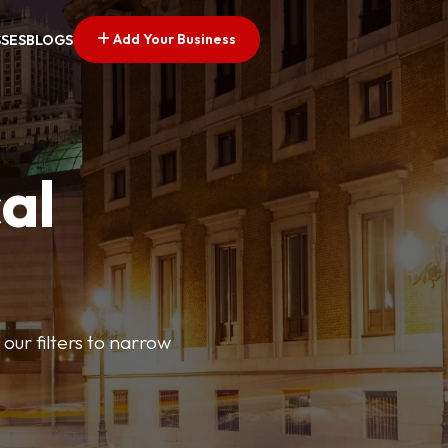
Add Your Business
SSES
BLOGS
al
our filters to narrow