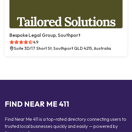
Bespoke Legal Group, Southport
4.9
Suite 3D/17 Short St, Southport QLD 4215, Australia
FIND NEAR ME 411
Find Near Me 411 is a top-rated directory connecting users to
trusted local businesses quickly and easily — powered by