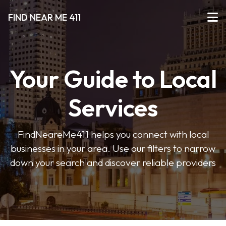
FIND NEAR ME 411
Your Guide to Local
Services
FindNeareMe411 helps you connect with local
businesses in your area. Use our filters to narrow
down your search and discover reliable providers