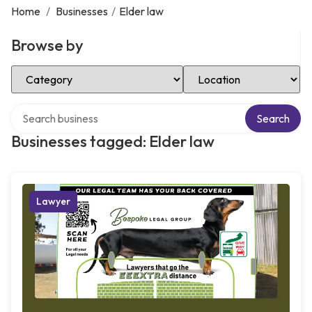
Home
/
Businesses
/
Elder law
Browse by
Select Category
Select Location
Search over directory
Search
Businesses tagged: Elder law
Lawyer