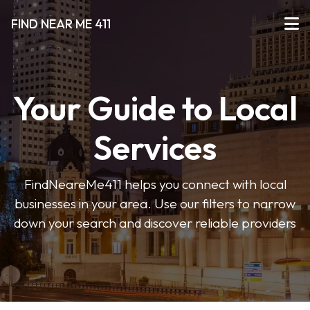
FIND NEAR ME 411
Your Guide to Local
Services
FindNeareMe411 helps you connect with local
businesses in your area. Use our filters to narrow
down your search and discover reliable providers