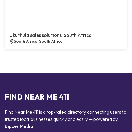
Ukuthula sales solutions, South Africa
South Africa, South Africa
FIND NEAR ME 411
Find Near Me 411 is a top-rated directory connecting users to
trusted local businesses quickly and easily — powered by
Bipper Media