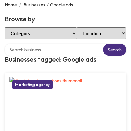
Home
/
Businesses
/
Google ads
Browse by
Select Category
Select Location
Search over directory
Search
Businesses tagged: Google ads
Marketing agency