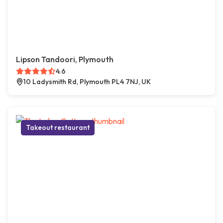
Lipson Tandoori, Plymouth
4.6
10 Ladysmith Rd, Plymouth PL4 7NJ, UK
Takeout restaurant