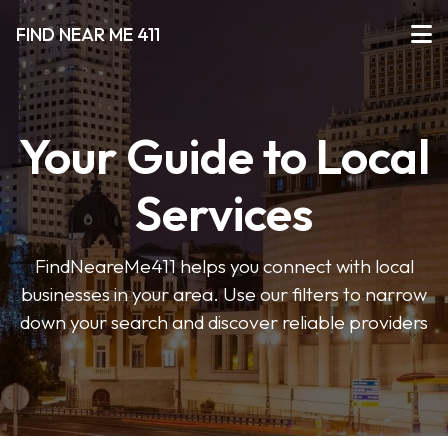
FIND NEAR ME 411
Your Guide to Local
Services
FindNeareMe411 helps you connect with local
businesses in your area. Use our filters to narrow
down your search and discover reliable providers