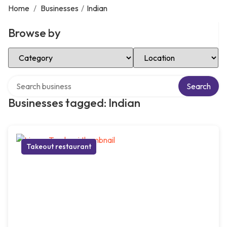
Home
/
Businesses
/
Indian
Browse by
Select Category
Select Location
Search over directory
Search
Businesses tagged: Indian
Takeout restaurant