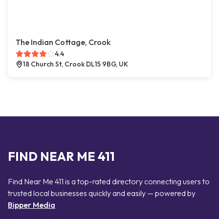
The Indian Cottage, Crook
4.4
18 Church St, Crook DL15 9BG, UK
FIND NEAR ME 411
Find Near Me 411 is a top-rated directory connecting users to
trusted local businesses quickly and easily — powered by
Bipper Media