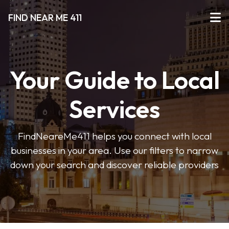
FIND NEAR ME 411
Your Guide to Local
Services
FindNeareMe411 helps you connect with local
businesses in your area. Use our filters to narrow
down your search and discover reliable providers