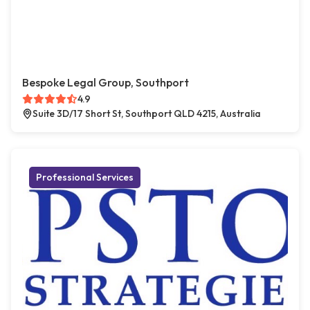
Bespoke Legal Group, Southport
4.9
Suite 3D/17 Short St, Southport QLD 4215, Australia
Professional Services