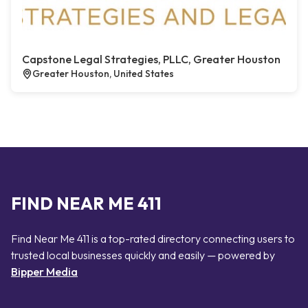
Capstone Legal Strategies, PLLC, Greater Houston
Greater Houston, United States
FIND NEAR ME 411
Find Near Me 411 is a top-rated directory connecting users to
trusted local businesses quickly and easily — powered by
Bipper Media