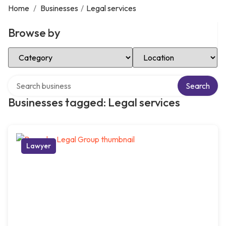
Home
/
Businesses
/
Legal services
Browse by
Select Category
Select Location
Search over directory
Search
Businesses tagged: Legal services
Lawyer