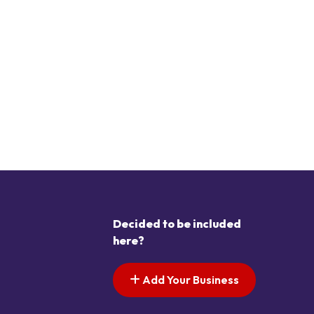
Decided to be included
here?
Add Your Business