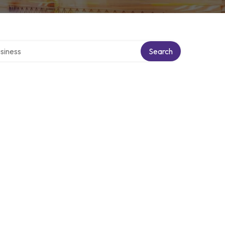
 directory
Search