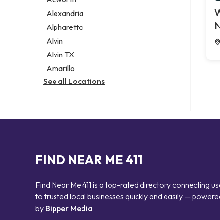
Legal services
W
Alexandria
Notary public
N
Alpharetta
Personal injury attorney
Alvin
Alvin TX
Amarillo
See all Locations
FIND NEAR ME 411
Find Near Me 411 is a top-rated directory connecting us
to trusted local businesses quickly and easily — powere
by
Bipper Media