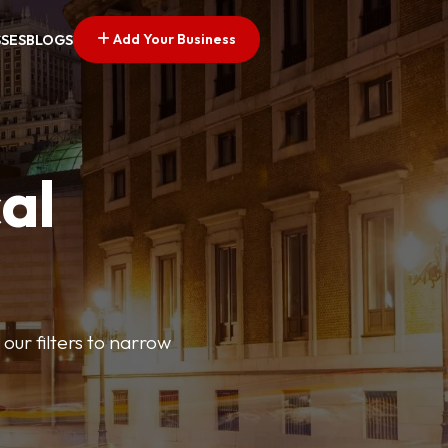
Add Your Business
SSES
BLOGS
al
our filters to narrow