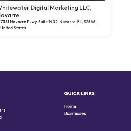
hitewater Digital Marketing LLC,
avarre
7381 Navarre Pkwy, Suite 1402, Navarre, FL, 32566,
United States
QUICK LINKS
Home
ers
Businesses
d