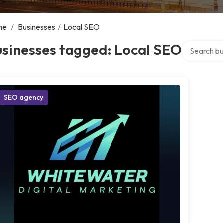
me
/
Businesses
/
Local SEO
Search over
usinesses tagged: Local SEO
SEO agency