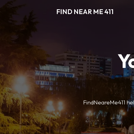
FIND NEAR ME 411
Y
FindNeareMe411 helps