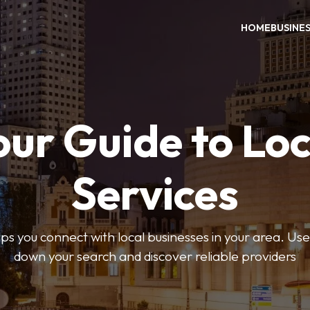
HOME
BUSINE
our Guide to Loc
Services
 you connect with local businesses in your area. Use 
down your search and discover reliable providers