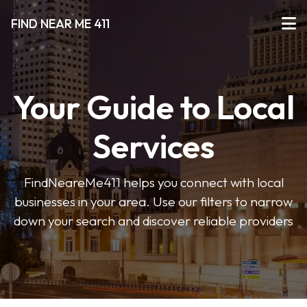
FIND NEAR ME 411
Your Guide to Local
Services
FindNeareMe411 helps you connect with local
businesses in your area. Use our filters to narrow
down your search and discover reliable providers