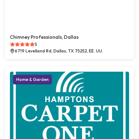
Chimney Professionals, Dallas
5
6719 Levelland Rd, Dallas, TX 75252, EE. UU.
Home & Garden