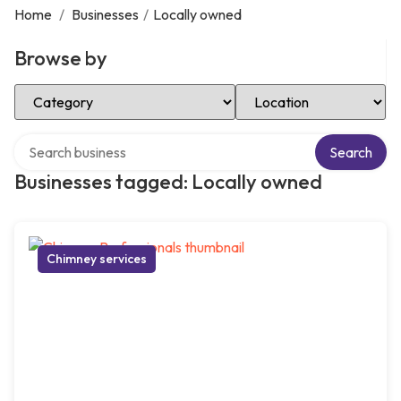
Home
/
Businesses
/
Locally owned
Browse by
Select Category
Select Location
Search over directory
Search
Businesses tagged: Locally owned
Chimney services