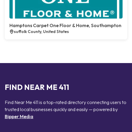
Hamptons Carpet One Floor & Home, Southampton
suffolk County, United States
FIND NEAR ME 411
Find Near Me 411 is a top-rated directory connecting users to
trusted local businesses quickly and easily — powered by
Bipper Media