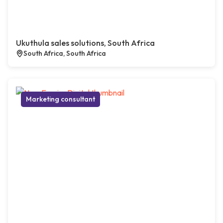
Ukuthula sales solutions, South Africa
South Africa, South Africa
Marketing consultant