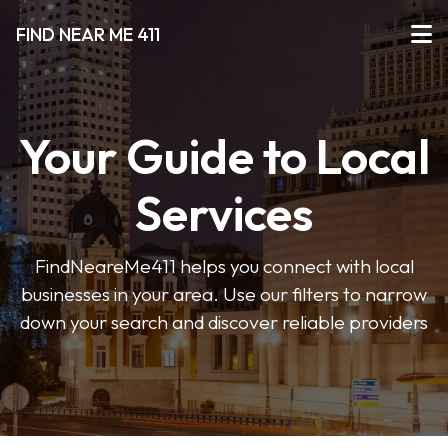
FIND NEAR ME 411
Your Guide to Local
Services
FindNeareMe411 helps you connect with local
businesses in your area. Use our filters to narrow
down your search and discover reliable providers