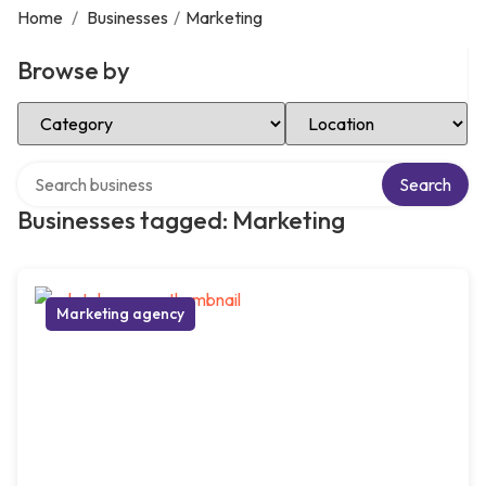
Home
/
Businesses
/
Marketing
Browse by
Select Category
Select Location
Search over directory
Search
Businesses tagged: Marketing
Marketing agency