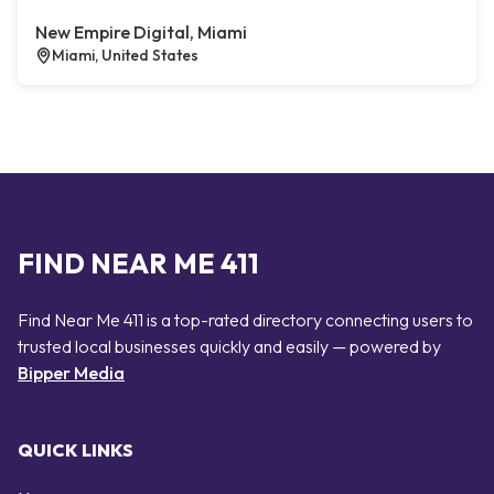
New Empire Digital, Miami
Miami, United States
FIND NEAR ME 411
Find Near Me 411 is a top-rated directory connecting users to
trusted local businesses quickly and easily — powered by
Bipper Media
QUICK LINKS