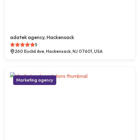
adatek agency, Hackensack
5
260 Euclid Ave, Hackensack, NJ 07601, USA
Marketing agency