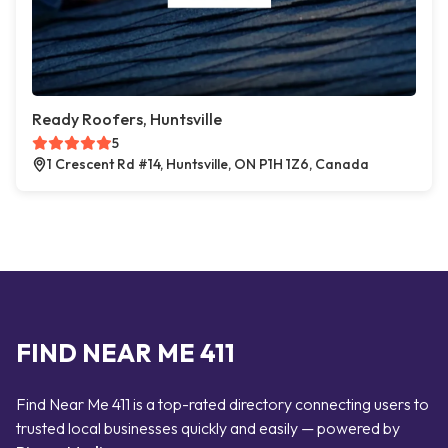
Ready Roofers, Huntsville
5
1 Crescent Rd #14, Huntsville, ON P1H 1Z6, Canada
FIND NEAR ME 411
Find Near Me 411 is a top-rated directory connecting users to
trusted local businesses quickly and easily — powered by