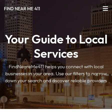
FIND NEAR ME 411
Your Guide to Local
Services
FindNeareMe411 helps you connect with local
businesses in your area. Use our filters to narrow
down your search and discover reliable providers