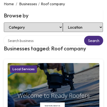
Home
/
Businesses
/
Roof company
Browse by
Select Category
Select Location
Search over directory
Search
Businesses tagged: Roof company
Local Services