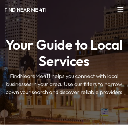
FIND NEAR ME 411
Your Guide to Local
Services
FindNeareMe411 helps you connect with local
businesses in your area. Use our filters to narrow
down your search and discover reliable providers