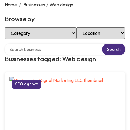
Home
/
Businesses
/
Web design
Browse by
Select Category
Select Location
Search over directory
Search
Businesses tagged: Web design
SEO agency