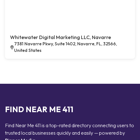
Whitewater Digital Marketing LLC, Navarre
7381 Navarre Pkwy, Suite 1402, Navarre, FL, 32566,
United States
FIND NEAR ME 411
Find Near Me 411 is a top-rated directory connecting users to
trusted local businesses quickly and easily — powered by