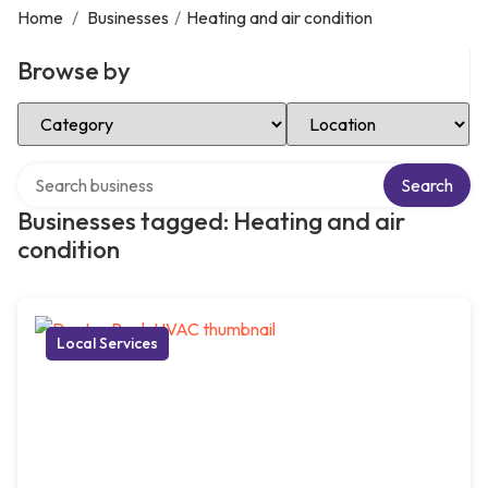
Home
/
Businesses
/
Heating and air condition
Browse by
Select Category
Select Location
Search over directory
Search
Businesses tagged: Heating and air
condition
Local Services