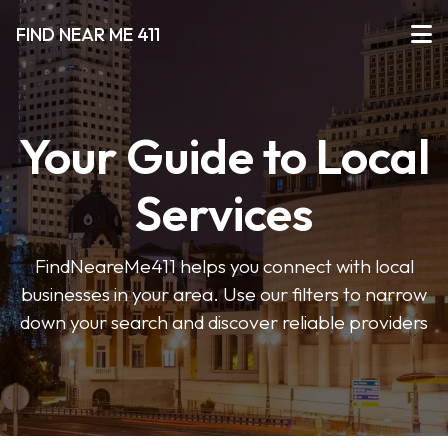
FIND NEAR ME 411
Your Guide to Local
Services
FindNeareMe411 helps you connect with local
businesses in your area. Use our filters to narrow
down your search and discover reliable providers