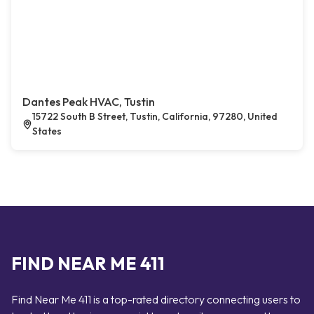
Dantes Peak HVAC, Tustin
15722 South B Street, Tustin, California, 97280, United
States
FIND NEAR ME 411
Find Near Me 411 is a top-rated directory connecting users to