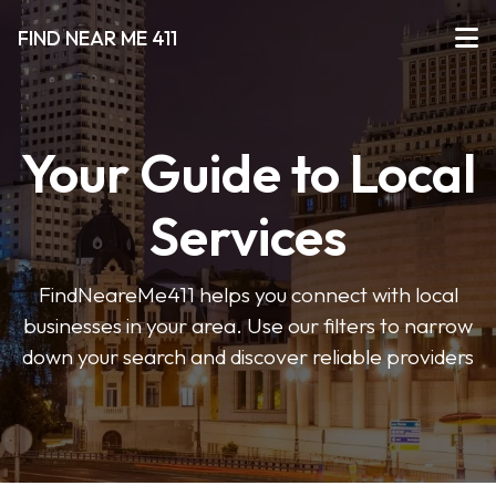
FIND NEAR ME 411
Your Guide to Local
Services
FindNeareMe411 helps you connect with local
businesses in your area. Use our filters to narrow
down your search and discover reliable providers