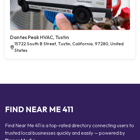
Dantes Peak HVAC, Tustin
15722 South B Street, Tustin, California, 97280, United
States
FIND NEAR ME 411
Find Near Me 411 is a top-rated directory connecting users to
trusted local businesses quickly and easily — powered by