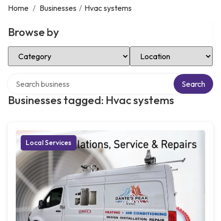
Home
/
Businesses
/
Hvac systems
Browse by
Select Category
Select Location
Search over directory
Search
Businesses tagged: Hvac systems
Local Services