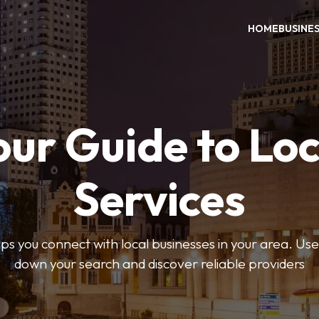
HOME
BUSINE
our Guide to Loc
Services
 you connect with local businesses in your area. Use 
down your search and discover reliable providers