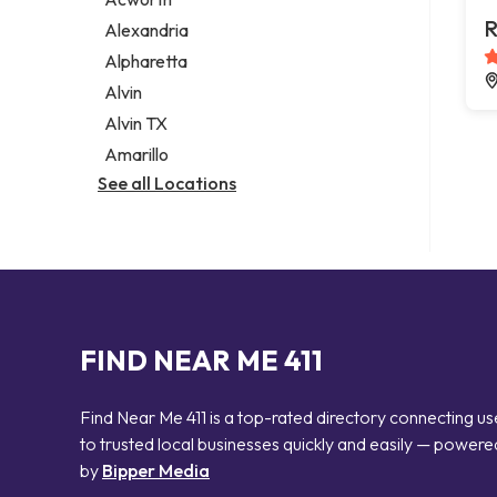
Legal services
R
Alexandria
Notary public
Alpharetta
Personal injury attorney
Alvin
Alvin TX
Amarillo
See all Locations
FIND NEAR ME 411
Find Near Me 411 is a top-rated directory connecting us
to trusted local businesses quickly and easily — powere
by
Bipper Media