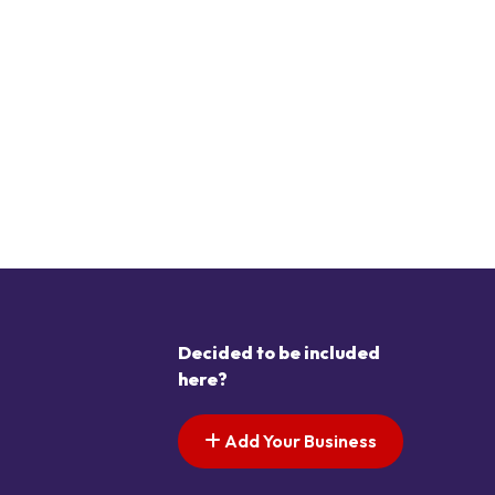
Decided to be included
here?
Add Your Business