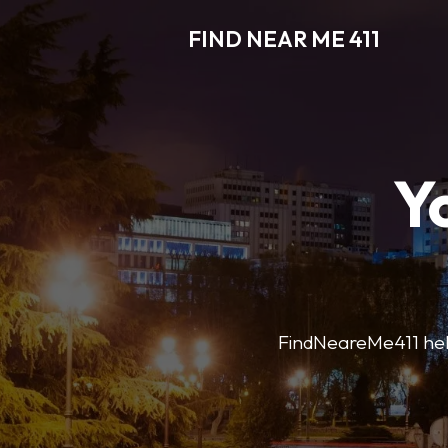
FIND NEAR ME 411
Y
FindNeareMe411 helps