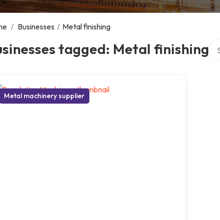
me
/
Businesses
/
Metal finishing
Sea
sinesses tagged: Metal finishing
Metal machinery supplier