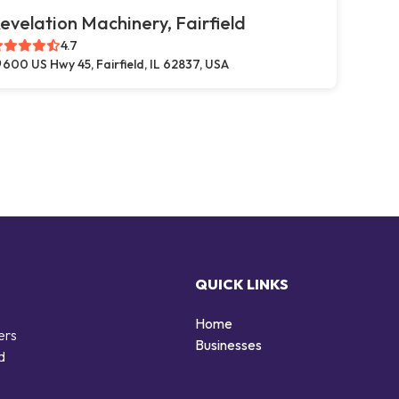
evelation Machinery, Fairfield
4.7
600 US Hwy 45, Fairfield, IL 62837, USA
QUICK LINKS
Home
ers
Businesses
d