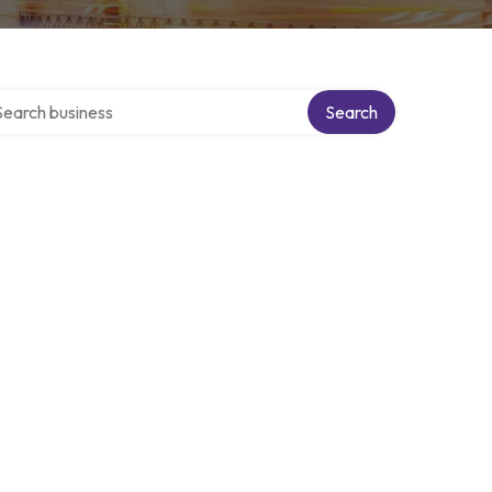
rch over directory
Search