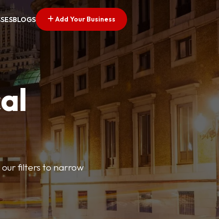
Add Your Business
SSES
BLOGS
al
our filters to narrow