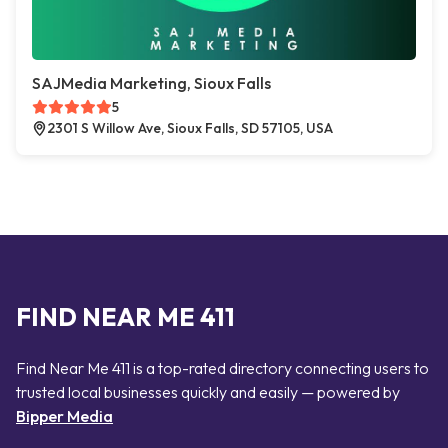
SAJMedia Marketing, Sioux Falls
5
2301 S Willow Ave, Sioux Falls, SD 57105, USA
FIND NEAR ME 411
Find Near Me 411 is a top-rated directory connecting users to
trusted local businesses quickly and easily — powered by
Bipper Media