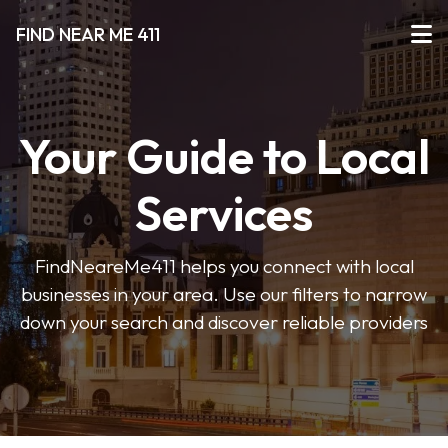
FIND NEAR ME 411
Your Guide to Local
Services
FindNeareMe411 helps you connect with local
businesses in your area. Use our filters to narrow
down your search and discover reliable providers