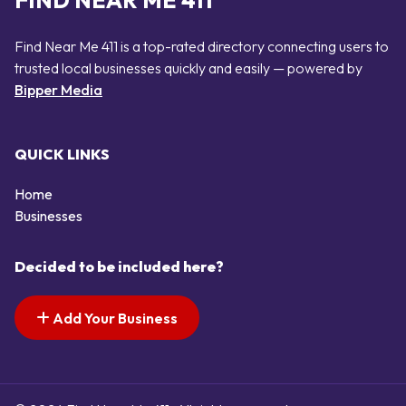
FIND NEAR ME 411
Find Near Me 411 is a top-rated directory connecting users to
trusted local businesses quickly and easily — powered by
Bipper Media
QUICK LINKS
Home
Businesses
Decided to be included here?
Add Your Business