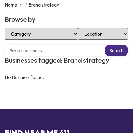
Home
/
/
Brand strategy
Browse by
Select Category
Select Location
Search over directory
Search
Businesses tagged: Brand strategy
No Business found.