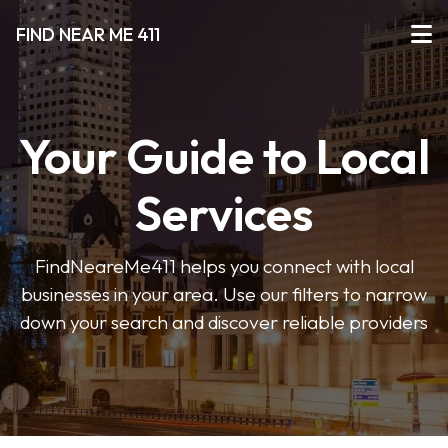
FIND NEAR ME 411
Your Guide to Local
Services
FindNeareMe411 helps you connect with local
businesses in your area. Use our filters to narrow
down your search and discover reliable providers