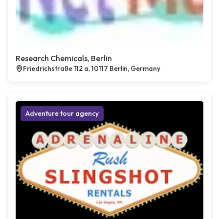
Research Chemicals, Berlin
Friedrichstraße 112 a, 10117 Berlin, Germany
Adventure tour agency