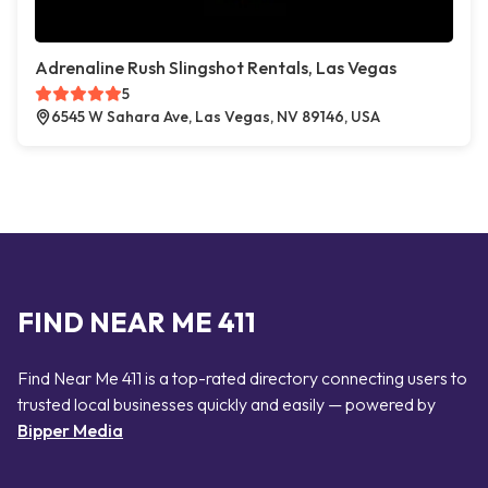
Adrenaline Rush Slingshot Rentals, Las Vegas
5
6545 W Sahara Ave, Las Vegas, NV 89146, USA
FIND NEAR ME 411
Find Near Me 411 is a top-rated directory connecting users to
trusted local businesses quickly and easily — powered by
Bipper Media