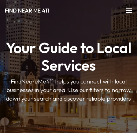
FIND NEAR ME 411
Your Guide to Local
Services
FindNeareMe411 helps you connect with local
businesses in your area. Use our filters to narrow
down your search and discover reliable providers