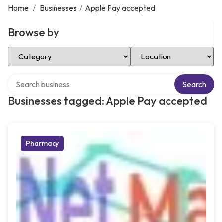
Home
/
Businesses
/
Apple Pay accepted
Browse by
Select Category
Select Location
Search over directory
Search
Businesses tagged: Apple Pay accepted
Pharmacy