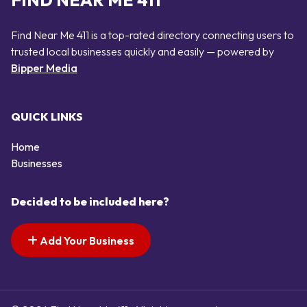
FIND NEAR ME 411
Find Near Me 411 is a top-rated directory connecting users to
trusted local businesses quickly and easily — powered by
Bipper Media
QUICK LINKS
Home
Businesses
Decided to be included here?
Add Your Business