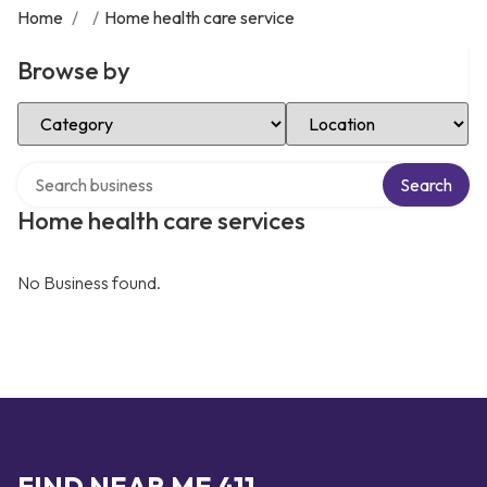
Home
/
/
Home health care service
Browse by
Select Category
Select Location
Search over directory
Search
Home health care services
No Business found.