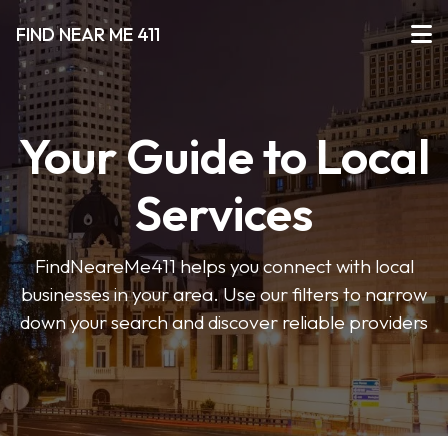
FIND NEAR ME 411
Your Guide to Local
Services
FindNeareMe411 helps you connect with local
businesses in your area. Use our filters to narrow
down your search and discover reliable providers